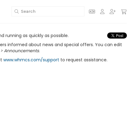
 running as quickly as possible.
s informed about news and special offers. You can edit
 > Announcements
.
it
www.whmcs.com/support
to request assistance.