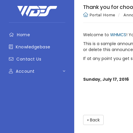
Thank you for cho
Portal Home
Ann
Home
Welcome to
WHMCS
! Y
This is a sample annou
Knowledgebase
or delete this announc
If at any point you get 
Contact Us
Account
Sunday, July 17, 2016
« Back