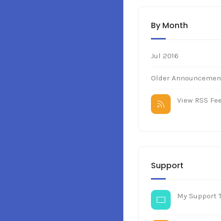
By Month
Jul 2016
Older Announcement
View RSS Fe
Support
My Support T