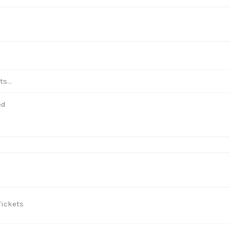
s...
ed
ickets