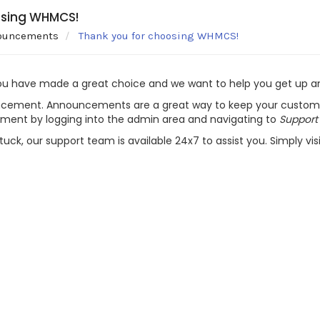
osing WHMCS!
ouncements
Thank you for choosing WHMCS!
ou have made a great choice and we want to help you get up and
ncement. Announcements are a great way to keep your customer
ement by logging into the admin area and navigating to
Support
stuck, our support team is available 24x7 to assist you. Simply vis